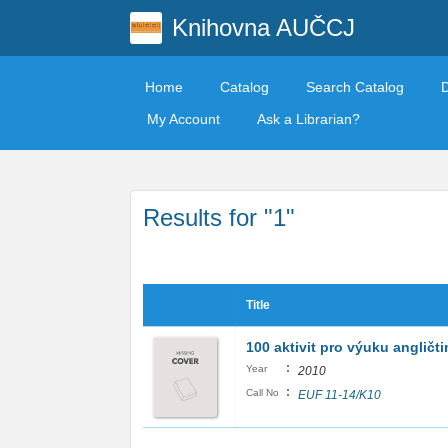
Knihovna AUČCJ
Home
Catalog
Search Catalog
My Account
Ask a Librarian?
Results for "1"
Title
100 aktivit pro výuku angličti
:
Year
2010
:
Call No
EUF 11-14/K10