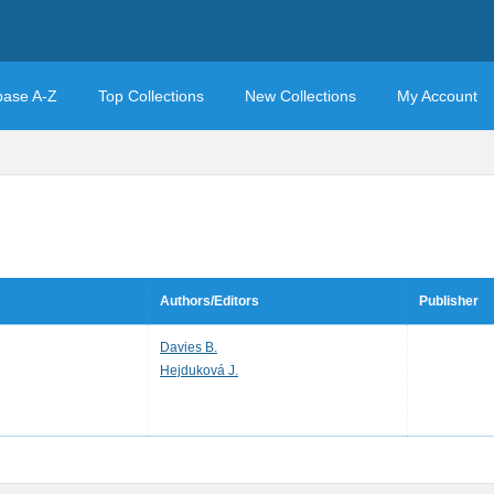
base A-Z
Top Collections
New Collections
My Account
Authors/Editors
Publisher
Davies B.
Hejduková J.