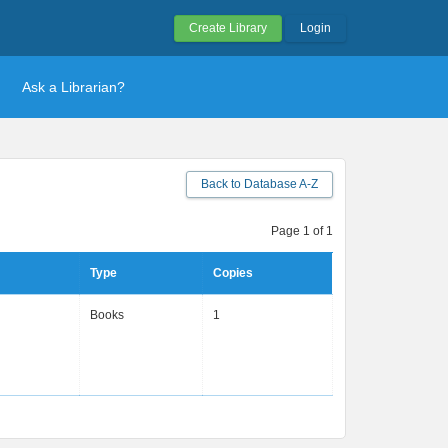
Create Library
Login
Ask a Librarian?
Back to Database A-Z
Page 1 of 1
Type
Copies
Books
1