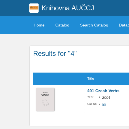
Knihovna AUČCJ
Home
Catalog
Search Catalog
Data
Results for "4"
Title
401 Czech Verbs
:
Year
2004
:
Call No
89