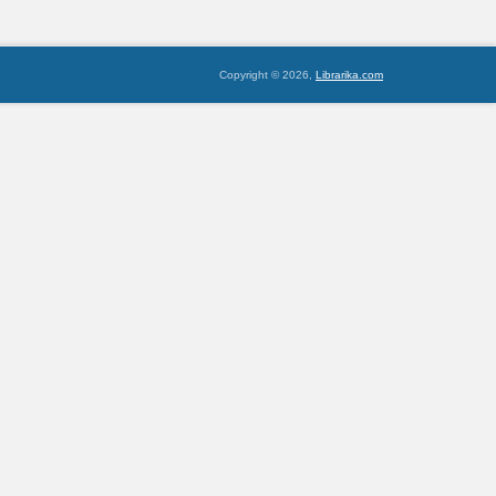
Copyright © 2026,
Librarika.com