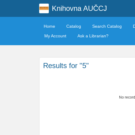
Knihovna AUČCJ
Home
Catalog
Search Catalog
My Account
Ask a Librarian?
Results for "5"
No record