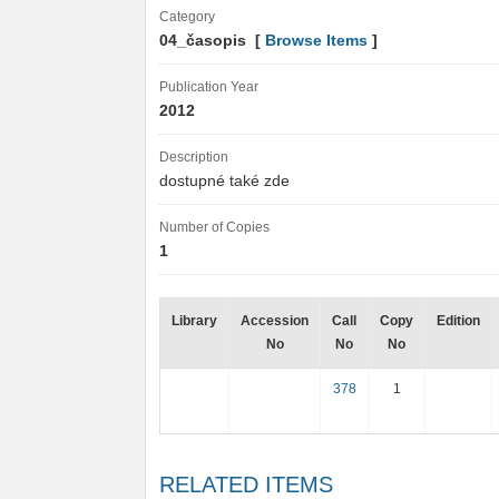
Category
04_časopis [
Browse Items
]
Publication Year
2012
Description
dostupné také zde
Number of Copies
1
Library
Accession
Call
Copy
Edition
No
No
No
378
1
RELATED ITEMS