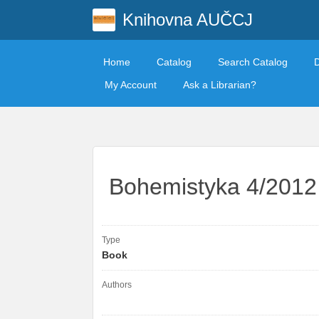
Knihovna AUČCJ
Home
Catalog
Search Catalog
My Account
Ask a Librarian?
Bohemistyka 4/2012
Type
Book
Authors