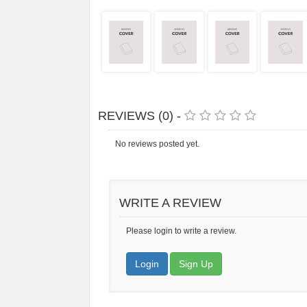
REVIEWS (0) -
No reviews posted yet.
WRITE A REVIEW
Please login to write a review.
Login
Sign Up