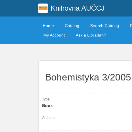
Knihovna AUČCJ
Home
Catalog
Search Catalog
My Account
Ask a Librarian?
Bohemistyka 3/2005
Type
Book
Authors