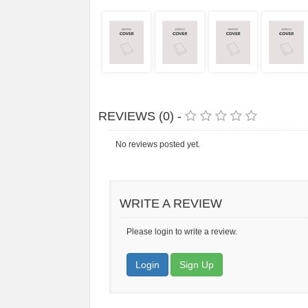
REVIEWS (0) -
No reviews posted yet.
WRITE A REVIEW
Please login to write a review.
Login
Sign Up