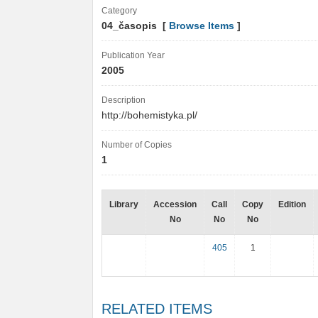
Category
04_časopis [
Browse Items
]
Publication Year
2005
Description
http://bohemistyka.pl/
Number of Copies
1
Library
Accession
Call
Copy
Edition
No
No
No
405
1
RELATED ITEMS