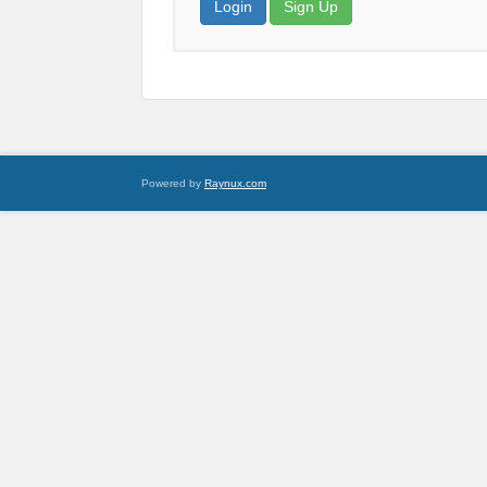
Login
Sign Up
Powered by
Raynux.com