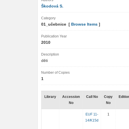
Authors
Škodová S.
Category
01_učebnice [
Browse Items
]
Publication Year
2010
Description
děti
Number of Copies
1
Library
Accession
Call No
Copy
Editio
No
No
EUF 11-
1
14/K15d