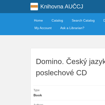
Knihovna AUČCJ
Home
Catalog
Search Catalog
My Account
Ask a Librarian?
Domino. Český jazyk
poslechové CD
Type
Book