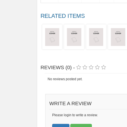
RELATED ITEMS
REVIEWS (0) -
No reviews posted yet.
WRITE A REVIEW
Please login to write a review.