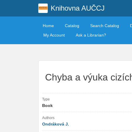
Knihovna AUČCJ
Home
Catalog
Search Catalog
My Account
Ask a Librarian?
Chyba a výuka cizíc
Type
Book
Authors
Ondráková J.