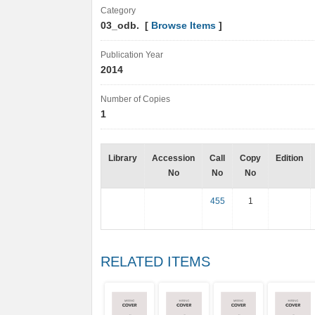
Category
03_odb. [
Browse Items
]
Publication Year
2014
Number of Copies
1
Library
Accession
Call
Copy
Edition
No
No
No
455
1
RELATED ITEMS