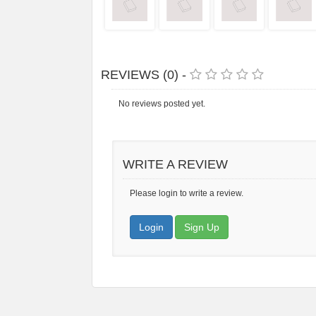
REVIEWS (0) -
No reviews posted yet.
WRITE A REVIEW
Please login to write a review.
Login
Sign Up