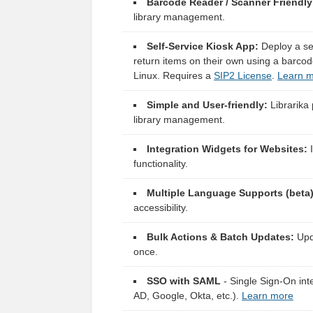
Barcode Reader / Scanner Friendly
library management.
Self-Service Kiosk App:
Deploy a sel
return items on their own using a barc
Linux. Requires a
SIP2 License
.
Learn 
Simple and User-friendly:
Librarika 
library management.
Integration Widgets for Websites:
I
functionality.
Multiple Language Supports (beta)
accessibility.
Bulk Actions & Batch Updates:
Upda
once.
SSO with SAML
- Single Sign-On inte
AD, Google, Okta, etc.).
Learn more