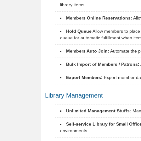
library items.
Members Online Reservations:
Allo
Hold Queue
Allow members to place h
queue for automatic fulfillment when ite
Members Auto Join:
Automate the pr
Bulk Import of Members / Patrons:
Export Members:
Export member data
Library Management
Unlimited Management Stuffs:
Manag
Self-service Library for Small Offic
environments.