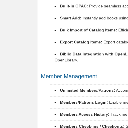
Built-in OPAC:
Provide seamless acce
Smart Add:
Instantly add books using
Bulk Import of Catalog Items:
Effici
Export Catalog Items:
Export catalo
Biblio Data Integration with OpenL
OpenLibrary.
Member Management
Unlimited Members/Patrons:
Accomm
Members/Patrons Login:
Enable mem
Members Access History:
Track mem
Members Check-ins / Checkouts:
S