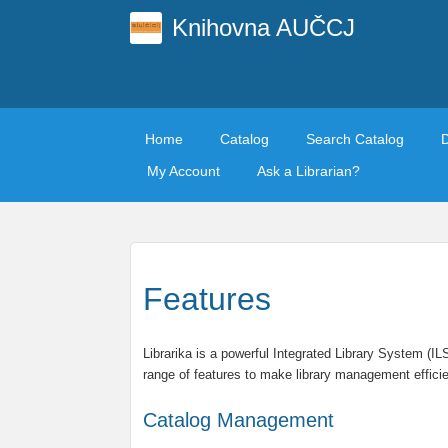
Knihovna AUČCJ
Home
Catalog
Search Catalog
My Account
Ask a Librarian?
Features
Librarika is a powerful Integrated Library System (I
range of features to make library management efficie
Catalog Management