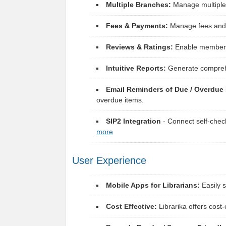
Multiple Branches:
Manage multiple 
Fees & Payments:
Manage fees and p
Reviews & Ratings:
Enable members t
Intuitive Reports:
Generate comprehen
Email Reminders of Due / Overdue 
overdue items.
SIP2 Integration
- Connect self-chec
more
User Experience
Mobile Apps for Librarians:
Easily 
Cost Effective:
Librarika offers cost-e