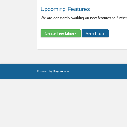
Upcoming Features
We are constantly working on new features to further
Create Free Library
View Plans
Powered by
Raynux.com