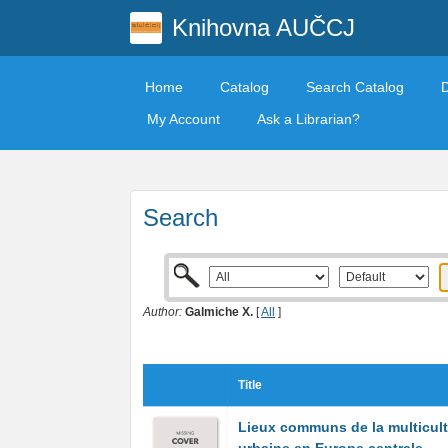
Knihovna AUČCJ
Home
Catalog
Search Catalog
My Account
Ask a Librarian?
Search
Author:
Galmiche X.
[
All
]
Title
Lieux communs de la multicult