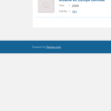
urbaine en Europe centrale
:
Year
2009
:
Call No
381
Powered by
Raynux.com