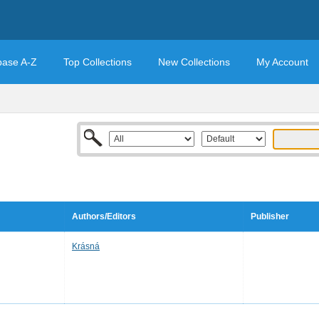
base A-Z
Top Collections
New Collections
My Account
Authors/Editors
Publisher
Krásná