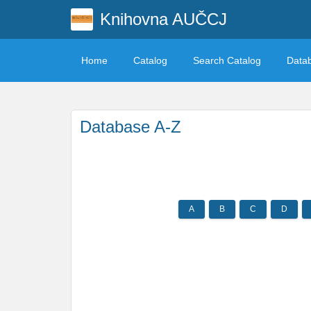
Knihovna AUČCJ
Home
Catalog
Search Catalog
Data
Database A-Z
A
B
C
D