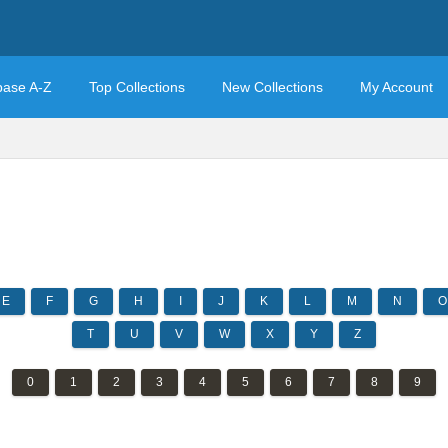
base A-Z
Top Collections
New Collections
My Account
E
F
G
H
I
J
K
L
M
N
O
T
U
V
W
X
Y
Z
0
1
2
3
4
5
6
7
8
9