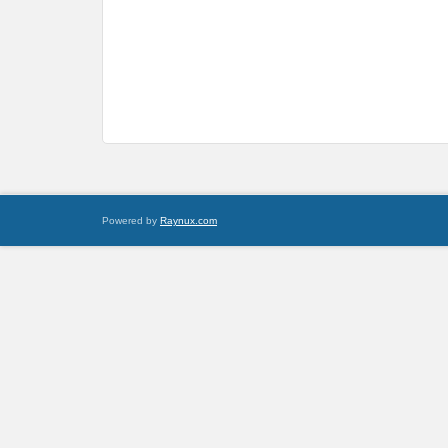
Powered by
Raynux.com