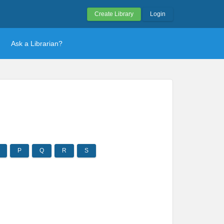
Create Library
Login
Ask a Librarian?
P
Q
R
S