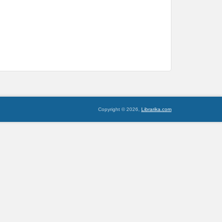
Copyright © 2026,
Librarika.com